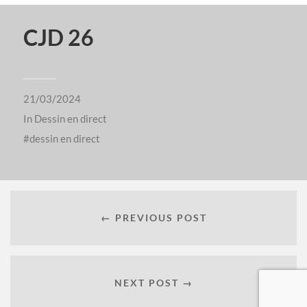
CJD 26
21/03/2024
In
Dessin en direct
dessin en direct
← PREVIOUS POST
NEXT POST →