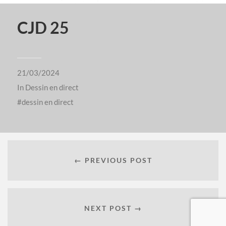
CJD 25
21/03/2024
In
Dessin en direct
dessin en direct
← PREVIOUS POST
NEXT POST →