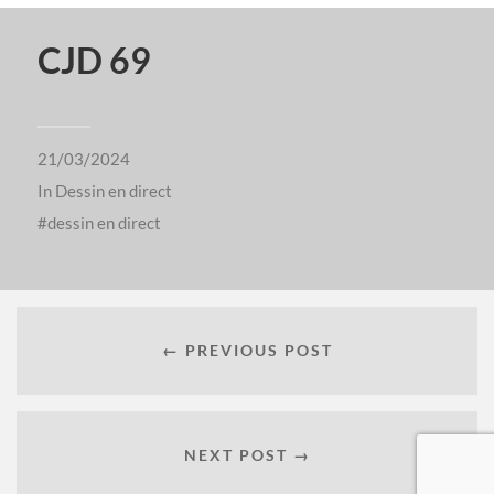
CJD 69
21/03/2024
In
Dessin en direct
dessin en direct
← PREVIOUS POST
NEXT POST →