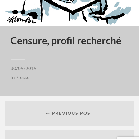
Censure, profil recherché
30/09/2019
In
Presse
← PREVIOUS POST